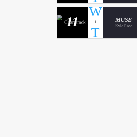
11
MUSE
1
Kyle Rose