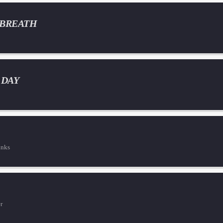
 BREATH
 DAY
inks
r