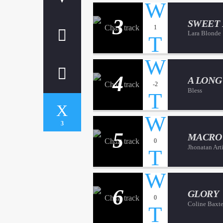
3
SWEET
1
Lara Blonde
4
A LONG
-2
Bless
3
5
MACRO
0
Jhonatan Art
6
GLORY
0
Coline Baxte