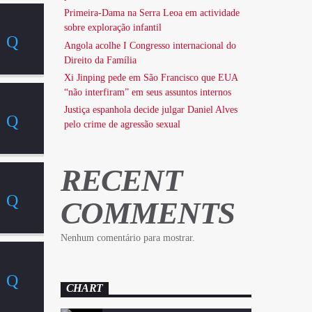
Primeira-Dama na Serra Leoa em actividade
sobre exploração infantil
Angola acolhe I Congresso internacional do
Direito da Família
Xi Jinping pede em São Francisco que EUA
“não interfiram” em seus assuntos internos
Justiça espanhola decide julgar Daniel Alves
pelo crime de agressão sexual
RECENT
COMMENTS
Nenhum comentário para mostrar.
CHART