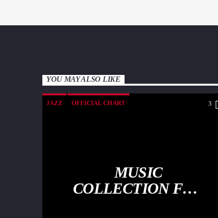
YOU MAY ALSO LIKE
JAZZ
OFFICIAL CHART
3
SPRING CHART
MUSIC
COLLECTION FOR
THE SOUL