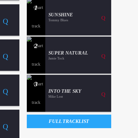
1
SUNSHINE
Tommy Blues
2
SUPER NATURAL
Jamie Tock
3
INTO THE SKY
Mike Lost
FULL TRACKLIST