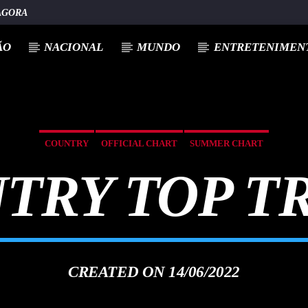
AGORA
ÃO
NACIONAL
MUNDO
ENTRETENIMENT
COUNTRY
OFFICIAL CHART
SUMMER CHART
TRY TOP T
CREATED ON 14/06/2022