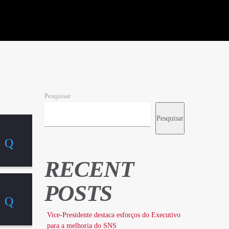
Pesquisar
Pesquisar
RECENT
POSTS
Vice-Presidente destaca esforços do Executivo
para a melhoria do SNS