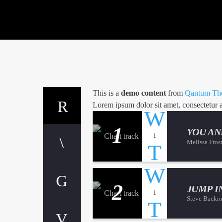
This is a
demo content
from
Qantum The
Lorem ipsum dolor sit amet, consectetur adi
1
YOU AN
1
Melissa Fros
2
JUMP I
1
Steve Backr