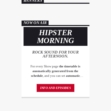
BANNERS
NOW ON AIR
HIPSTER
MORNING
ROCK SOUND FOR YOUR
AFTERNOON.
For every Show page
the timetable is
auomatically generated from the
schedule
, and you can set
automatic
carousels of Podcasts, Articles and Charts
by simply choosing a category. Curabitur
INFO AND EPISODES
id lacus felis. Sed justo mauris, auctor eget
tellus nec, pellentesque varius mauris. Sed
eu congue nulla, et tincidunt justo.
Aliquam semper faucibus odio id varius.
Suspendisse varius laoreet sodales.