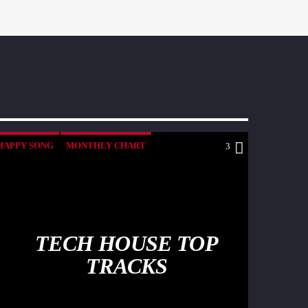
HAPPY SONG
MONTHLY CHART
3
SUMMER CHART
TECH HOUSE
TECH HOUSE TOP
TRACKS