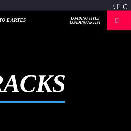
LOADING TITLE
O E ARTES
LOADING ARTIST
RACKS