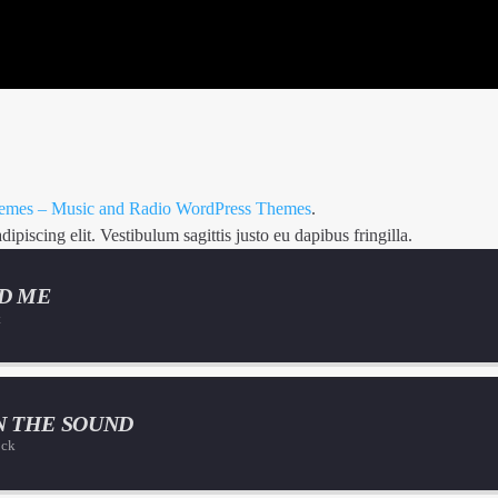
mes – Music and Radio WordPress Themes
.
piscing elit. Vestibulum sagittis justo eu dapibus fringilla.
D ME
t
N THE SOUND
ock