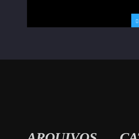
ARQUIVOS
CA