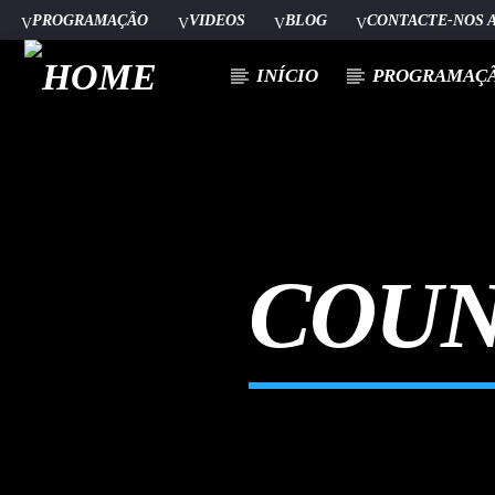
PROGRAMAÇÃO
VIDEOS
BLOG
CONTACTE-NOS 
INÍCIO
PROGRAMAÇ
[There are no radio stations in the database]
COUN