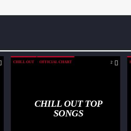
CHILL OUT
OFFICIAL CHART
2
SUMMER CHART
CHILL OUT TOP
SONGS