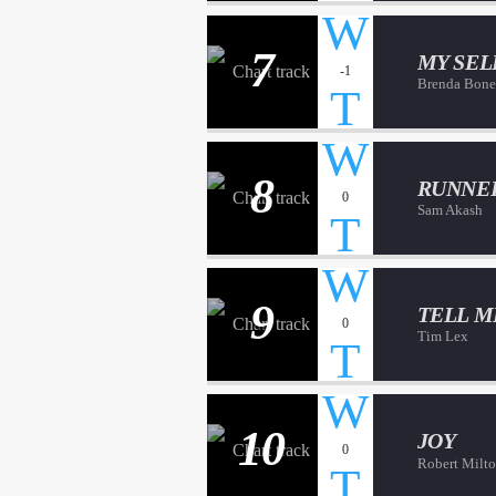
7
MY SEL
-1
Brenda Bone
8
RUNNE
0
Sam Akash
9
TELL M
0
Tim Lex
10
JOY
0
Robert Milt