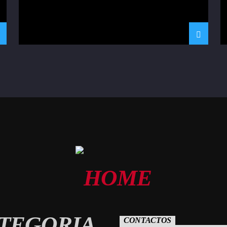
TEGORIA
CONTACTOS