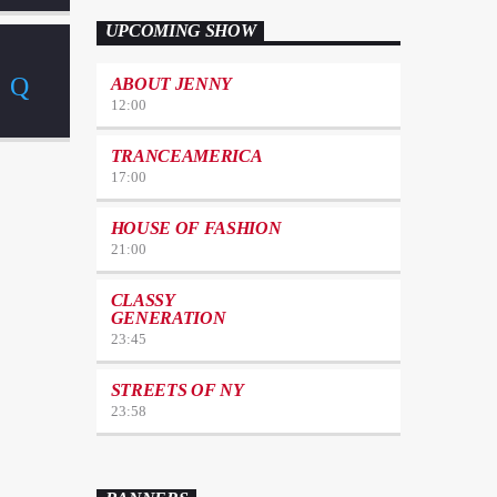
UPCOMING SHOW
ABOUT JENNY
12:00
TRANCEAMERICA
17:00
HOUSE OF FASHION
21:00
CLASSY
GENERATION
23:45
STREETS OF NY
23:58