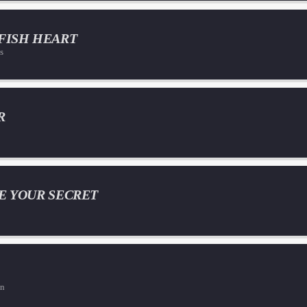
FISH HEART
s
R
E YOUR SECRET
on