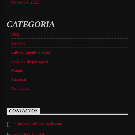
Novembro 2022
CATEGORIA
Blog
desporto
Entretenimento e Artes
Formato de postagem
Mundo
Nacional
Novidades
CONTACTOS
https://radiolivreangola.com
+244 955 123 456