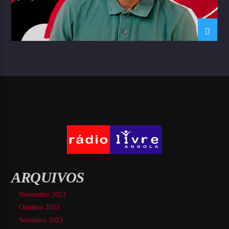
ARQUIVOS
Novembro 2023
Outubro 2023
Setembro 2023