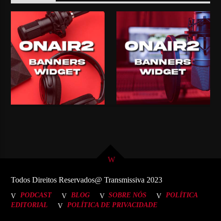
Todos Direitos Reservados@ Transmissiva 2023
PODCAST
BLOG
SOBRE NÓS
POLÍTICA
EDITORIAL
POLÍTICA DE PRIVACIDADE