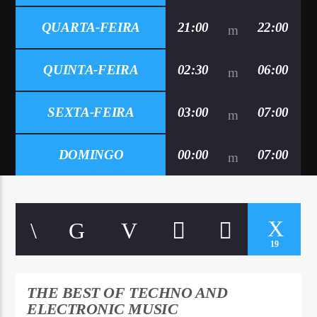
QUARTA-FEIRA
21:00
22:00
QUINTA-FEIRA
02:30
06:00
SEXTA-FEIRA
03:00
07:00
DOMINGO
00:00
07:00
19
THE BEST OF TECHNO AND
ELECTRONIC MUSIC