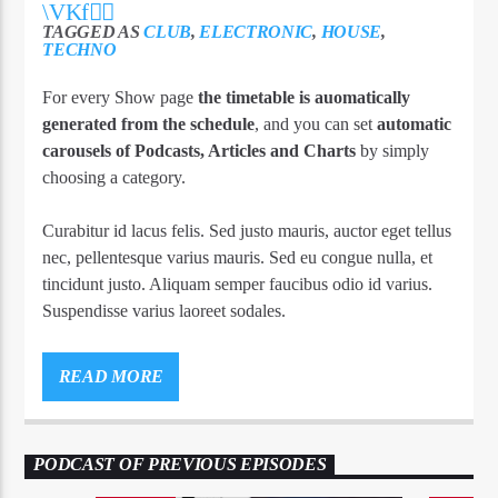
TAGGED AS
CLUB
,
ELECTRONIC
,
HOUSE
,
TECHNO
For every Show page
the timetable is auomatically
generated from the schedule
, and you can set
automatic
carousels of Podcasts, Articles and Charts
by simply
choosing a category.
Curabitur id lacus felis. Sed justo mauris, auctor eget tellus
nec, pellentesque varius mauris. Sed eu congue nulla, et
tincidunt justo. Aliquam semper faucibus odio id varius.
Suspendisse varius laoreet sodales.
Lorem ipsum dolor sit amet, consectetur adipiscing elit.
Mauris imperdiet pretium nibh at aliquam. Cras vestibulum
READ MORE
magna vel ante tristique commodo. Maecenas hendrerit
dolor sed lectus consectetur eleifend at ac lorem. Duis nisl
neque, molestie in suscipit quis, dapibus eu massa. Nam ut
PODCAST OF PREVIOUS EPISODES
sapien ultricies, porttitor erat a, sagittis sapien. Vestibulum
tempor tempus convallis. Integer volutpat nunc in orci