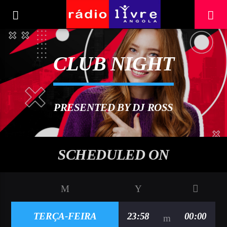
[There are no radio stations in the database]
CLUB NIGHT
PRESENTED BY DJ ROSS
SCHEDULED ON
TERÇA-FEIRA
23:58
00:00