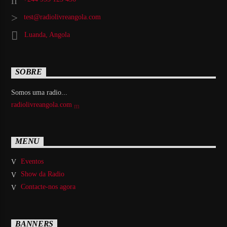
test@radiolivreangola.com
Luanda, Angola
SOBRE
Somos uma radio...
radiolivreangola.com
MENU
Eventos
Show da Radio
Contacte-nos agora
BANNERS