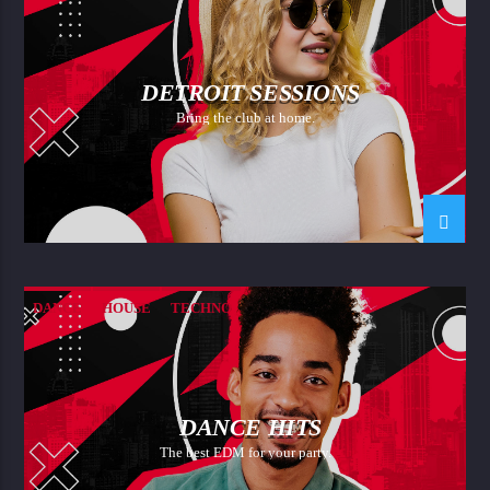
DETROIT SESSIONS
Bring the club at home.
DANCE
HOUSE
TECHNO
DANCE HITS
The best EDM for your party.