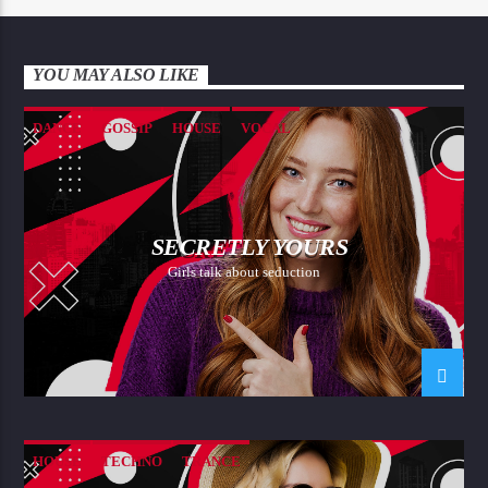
YOU MAY ALSO LIKE
DANCE
GOSSIP
HOUSE
VOCAL
SECRETLY YOURS
Girls talk about seduction
HOUSE
TECHNO
TRANCE